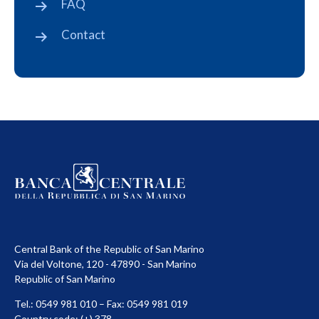
FAQ
Contact
Central Bank of the Republic of San Marino
Via del Voltone, 120 - 47890 - San Marino
Republic of San Marino
Tel.: 0549 981 010 – Fax: 0549 981 019
Country code: (+) 378