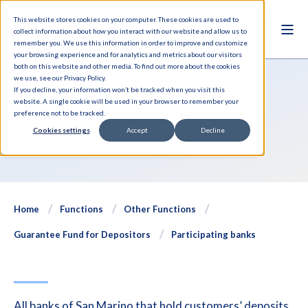
This website stores cookies on your computer. These cookies are used to
collect information about how you interact with our website and allow us to
remember you. We use this information in order to improve and customize
your browsing experience and for analytics and metrics about our visitors
both on this website and other media. To find out more about the cookies
we use, see our Privacy Policy.
If you decline, your information won’t be tracked when you visit this
website. A single cookie will be used in your browser to remember your
Participating banks
preference not to be tracked.
Cookies settings
Accept
Decline
Home
Functions
Other Functions
Guarantee Fund for Depositors
Participating banks
All banks of San Marino that hold customers’ deposits