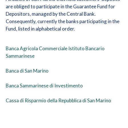
are obliged to participate in the Guarantee Fund for
Depositors, managed by the Central Bank.
Consequently, currently the banks participating in the
Fund, listed in alphabetical order.
Banca Agricola Commerciale Istituto Bancario
Sammarinese
Banca di San Marino
Banca Sammarinese di Investimento
Cassa di Risparmio della Repubblica di San Marino