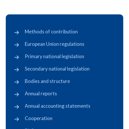
Methods of contribution
European Union regulations
Primary national legislation
Secondary national legislation
Bodies and structure
Annual reports
Annual accounting statements
Cooperation