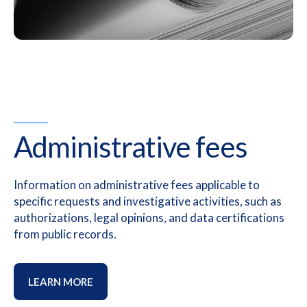
Administrative fees
Information on administrative fees applicable to
specific requests and investigative activities, such as
authorizations, legal opinions, and data certifications
from public records.
LEARN MORE