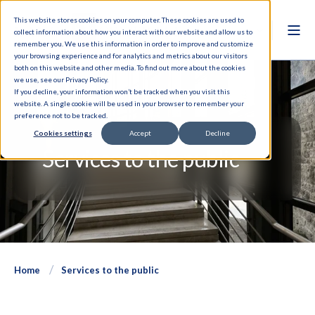
This website stores cookies on your computer. These cookies are used to
collect information about how you interact with our website and allow us to
remember you. We use this information in order to improve and customize
your browsing experience and for analytics and metrics about our visitors
both on this website and other media. To find out more about the cookies
we use, see our Privacy Policy.
If you decline, your information won’t be tracked when you visit this
website. A single cookie will be used in your browser to remember your
preference not to be tracked.
Cookies settings
Accept
Decline
Services to the public
Home
Services to the public