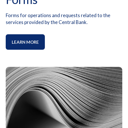
Forms for operations and requests related to the
services provided by the Central Bank.
LEARN MORE