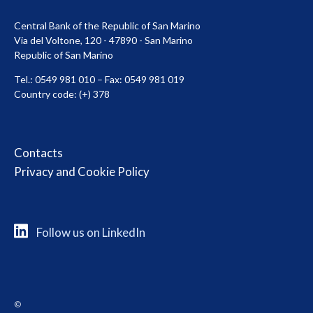
Central Bank of the Republic of San Marino
Via del Voltone, 120 - 47890 - San Marino
Republic of San Marino
Tel.: 0549 981 010 – Fax: 0549 981 019
Country code: (+) 378
Contacts
Privacy and Cookie Policy
Follow us on LinkedIn
©