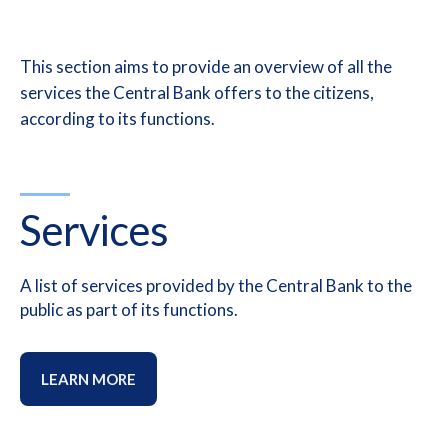
This section aims to provide an overview of all the
services t
he Central Bank offers to the citizens,
according to its functions.
Services
A list of services provided by the Central Bank to the
public as part of its functions.
LEARN MORE