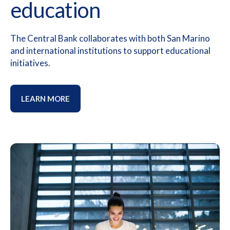
education
The Central Bank collaborates with both San Marino
and international institutions to support educational
initiatives.
LEARN MORE