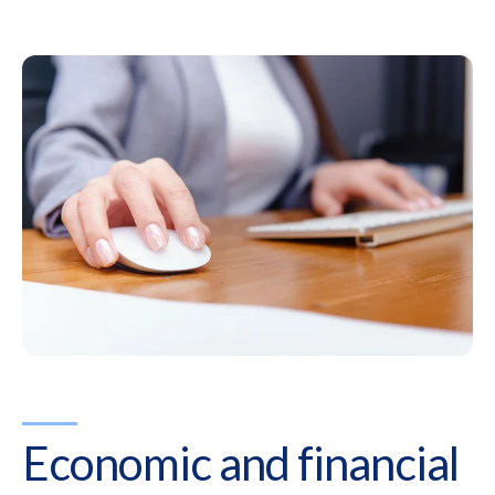
Economic and financial