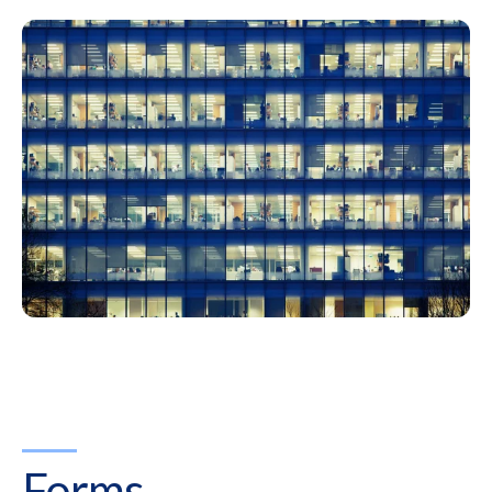
Forms