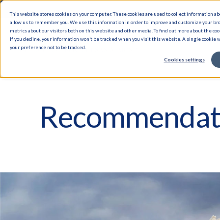
This website stores cookies on your computer. These cookies are used to collect information a
allow us to remember you. We use this information in order to improve and customize your br
metrics about our visitors both on this website and other media. To find out more about the cook
If you decline, your information won’t be tracked when you visit this website. A single cookie
your preference not to be tracked.
Cookies settings
Recommendat