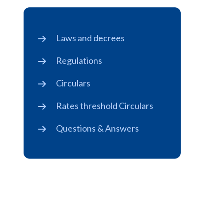
Laws and decrees
Regulations
Circulars
Rates threshold Circulars
Questions & Answers