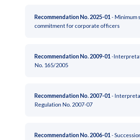
Recommendation No. 2025-01
- Minimum s
commitment for corporate officers
Recommendation No. 2009-01
-Interpreta
No. 165/2005
Recommendation No. 2007-01
- Interpreta
Regulation No. 2007-07
Recommendation No. 2006-01
- Succession