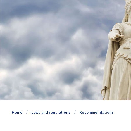
Home
Laws and regulations
Recommendations