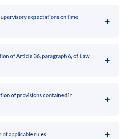
upervisory expectations on time
tion of Article 36, paragraph 6, of Law
tion of provisions contained in
 of applicable rules