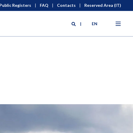
Public Registers
FAQ
Contacts
Reserved Area (IT)
EN