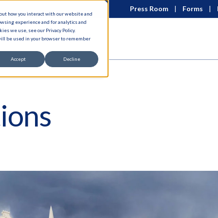
Press Room
Forms
bout how you interact with our website and
owsing experience and for analytics and
ies we use, see our Privacy Policy.
 will be used in your browser to remember
Accept
Decline
ions