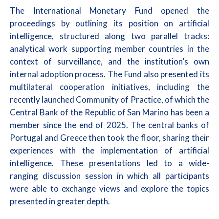
The International Monetary Fund opened the
proceedings by outlining its position on artificial
intelligence, structured along two parallel tracks:
analytical work supporting member countries in the
context of surveillance, and the institution’s own
internal adoption process. The Fund also presented its
multilateral cooperation initiatives, including the
recently launched Community of Practice, of which the
Central Bank of the Republic of San Marino has been a
member since the end of 2025. The central banks of
Portugal and Greece then took the floor, sharing their
experiences with the implementation of artificial
intelligence. These presentations led to a wide-
ranging discussion session in which all participants
were able to exchange views and explore the topics
presented in greater depth.