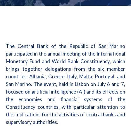
The Central Bank of the Republic of San Marino
participated in the annual meeting of the International
Monetary Fund and World Bank Constituency, which
brings together delegations from the six member
countries: Albania, Greece, Italy, Malta, Portugal, and
San Marino. The event, held in Lisbon on July 6 and 7,
focused on artificial intelligence (AI) and its effects on
the economies and financial systems of the
Constituency countries, with particular attention to
the implications for the activities of central banks and
supervisory authorities.