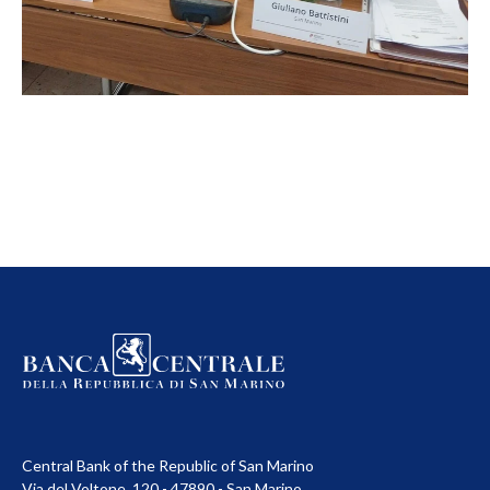
Central Bank of the Republic of San Marino
Via del Voltone, 120 - 47890 - San Marino