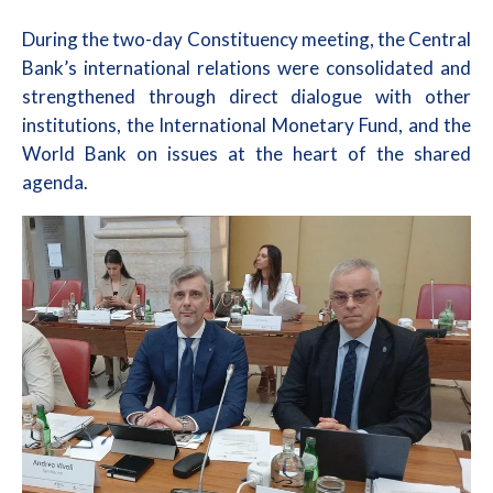
During the two-day Constituency meeting, the Central
Bank’s international relations were consolidated and
strengthened through direct dialogue with other
institutions, the International Monetary Fund, and the
World Bank on issues at the heart of the shared
agenda.