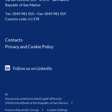
Republic of San Marino
Tel.: 0549 981 010 – Fax: 0549 981 019
Country code: (+) 378
Contacts
Privacy and Cookie Policy
Follow us on LinkedIn
©
2026Central Bank of the Republic of San Marino
Powered by Ander Group
Cookie Settings