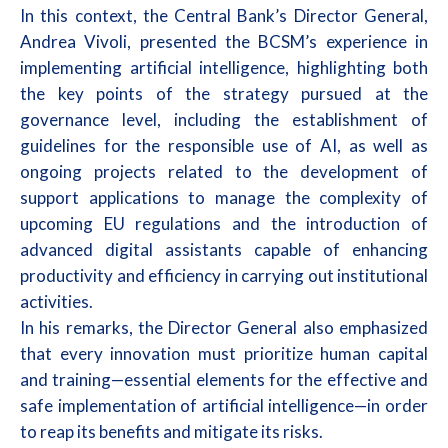
In this context, the Central Bank’s Director General,
Andrea Vivoli, presented the BCSM’s experience in
implementing artificial intelligence, highlighting both
the key points of the strategy pursued at the
governance level, including the establishment of
guidelines for the responsible use of AI, as well as
ongoing projects related to the development of
support applications to manage the complexity of
upcoming EU regulations and the introduction of
advanced digital assistants capable of enhancing
productivity and efficiency in carrying out institutional
activities.
In his remarks, the Director General also emphasized
that every innovation must prioritize human capital
and training—essential elements for the effective and
safe implementation of artificial intelligence—in order
to reap its benefits and mitigate its risks.