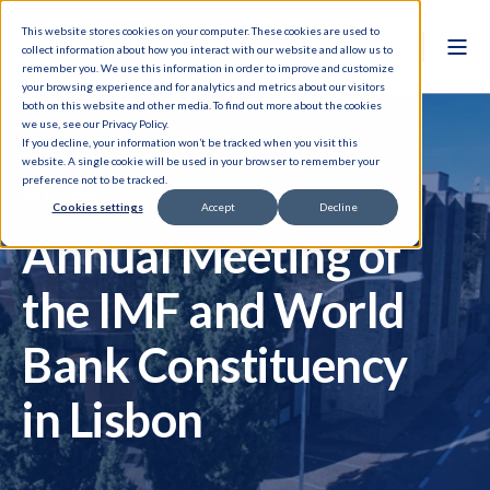
This website stores cookies on your computer. These cookies are used to
collect information about how you interact with our website and allow us to
remember you. We use this information in order to improve and customize
your browsing experience and for analytics and metrics about our visitors
both on this website and other media. To find out more about the cookies
we use, see our Privacy Policy.
If you decline, your information won’t be tracked when you visit this
website. A single cookie will be used in your browser to remember your
preference not to be tracked.
09 Jul 2026
1 min read
Cookies settings
Accept
Decline
Annual Meeting of
the IMF and World
Bank Constituency
in Lisbon